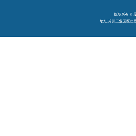
版权所有 ©
地址:苏州工业园区仁爱路199