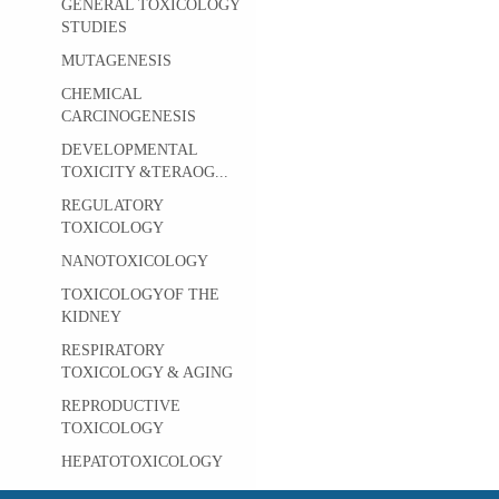
GENERAL TOXICOLOGY
STUDIES
MUTAGENESIS
CHEMICAL
CARCINOGENESIS
DEVELOPMENTAL
TOXICITY &TERAOG...
REGULATORY
TOXICOLOGY
NANOTOXICOLOGY
TOXICOLOGYOF THE
KIDNEY
RESPIRATORY
TOXICOLOGY & AGING
REPRODUCTIVE
TOXICOLOGY
HEPATOTOXICOLOGY