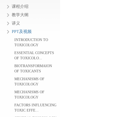
课程介绍
教学大纲
讲义
PPT及视频
INTRODUCTION TO
TOXICOLOGY
ESSENTIAL CONCEPTS
OF TOXICOLO...
BIOTRANSFORMAION
OF TOXICANTS
MECHANISMS OF
TOXICOLOGY
MECHANISMS OF
TOXICOLOGY
FACTORS INFLUENCING
TOXIC EFFE...