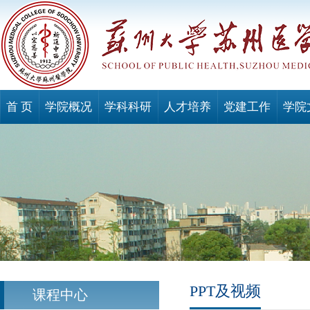
首 页
学院概况
学科科研
人才培养
党建工作
学院
PPT及视频
课程中心